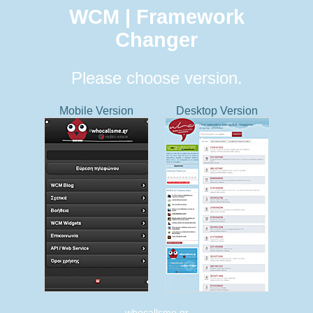
WCM | Framework
Changer
Please choose version.
Mobile Version
Desktop Version
whocallsme.gr