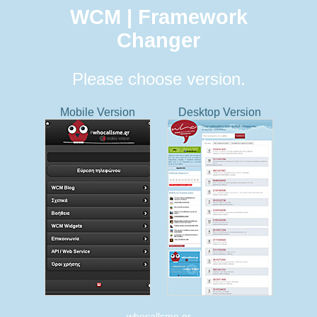
WCM | Framework
Changer
Please choose version.
Mobile Version
Desktop Version
whocallsme.gr