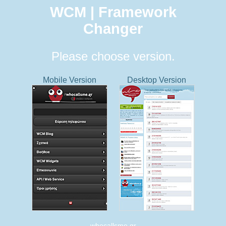
WCM | Framework
Changer
Please choose version.
Mobile Version
Desktop Version
whocallsme.gr