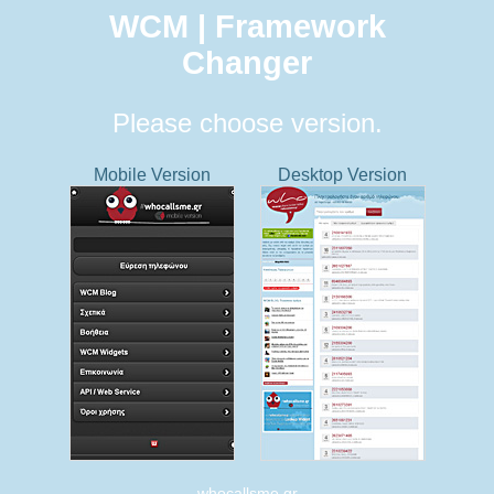
WCM | Framework
Changer
Please choose version.
Mobile Version
Desktop Version
whocallsme.gr