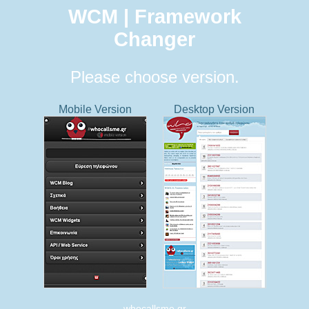
WCM | Framework
Changer
Please choose version.
Mobile Version
Desktop Version
whocallsme.gr