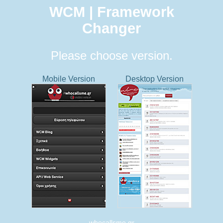
WCM | Framework
Changer
Please choose version.
Mobile Version
Desktop Version
whocallsme.gr