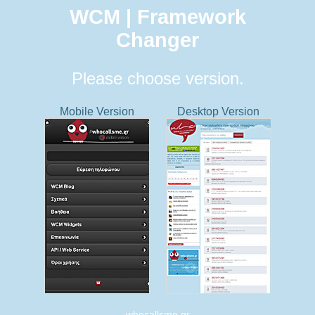
WCM | Framework
Changer
Please choose version.
Mobile Version
Desktop Version
whocallsme.gr