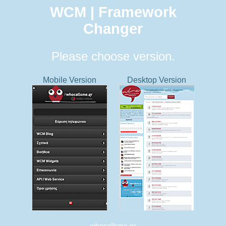
WCM | Framework
Changer
Please choose version.
Mobile Version
Desktop Version
whocallsme.gr