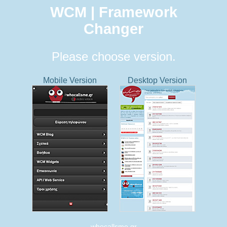
WCM | Framework
Changer
Please choose version.
Mobile Version
Desktop Version
whocallsme.gr