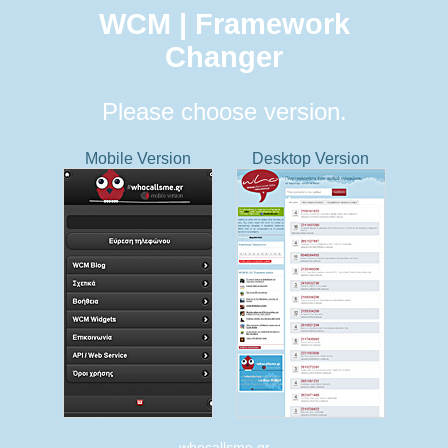
WCM | Framework
Changer
Please choose version.
Mobile Version
Desktop Version
whocallsme.gr