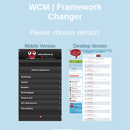
WCM | Framework
Changer
Please choose version.
Mobile Version
Desktop Version
whocallsme.gr