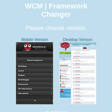
WCM | Framework
Changer
Please choose version.
Mobile Version
Desktop Version
whocallsme.gr