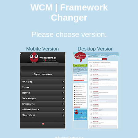
WCM | Framework
Changer
Please choose version.
Mobile Version
Desktop Version
whocallsme.gr