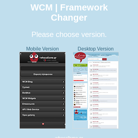
WCM | Framework
Changer
Please choose version.
Mobile Version
Desktop Version
whocallsme.gr