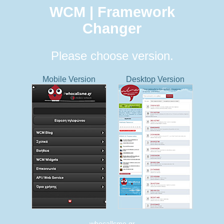
WCM | Framework
Changer
Please choose version.
Mobile Version
Desktop Version
whocallsme.gr