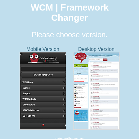
WCM | Framework
Changer
Please choose version.
Mobile Version
Desktop Version
whocallsme.gr