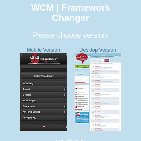
WCM | Framework
Changer
Please choose version.
Mobile Version
Desktop Version
whocallsme.gr