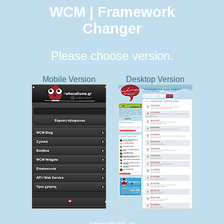
WCM | Framework
Changer
Please choose version.
Mobile Version
Desktop Version
whocallsme.gr