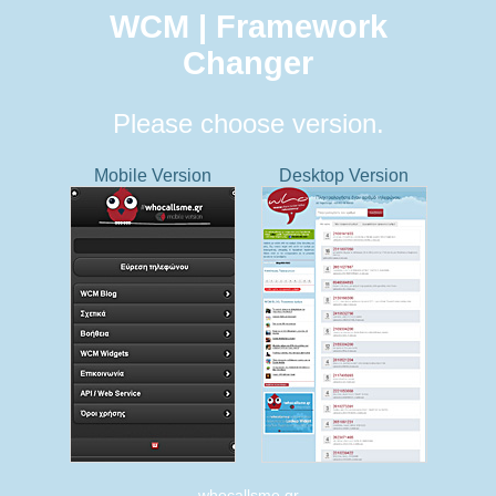
WCM | Framework
Changer
Please choose version.
Mobile Version
Desktop Version
whocallsme.gr