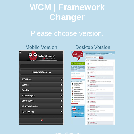
WCM | Framework
Changer
Please choose version.
Mobile Version
Desktop Version
whocallsme.gr