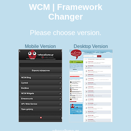
WCM | Framework
Changer
Please choose version.
Mobile Version
Desktop Version
whocallsme.gr