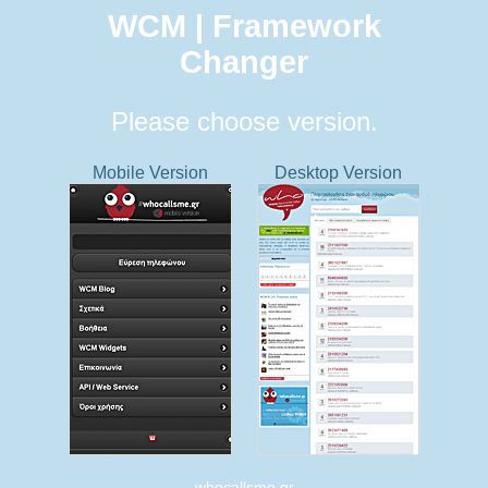
WCM | Framework
Changer
Please choose version.
Mobile Version
Desktop Version
whocallsme.gr