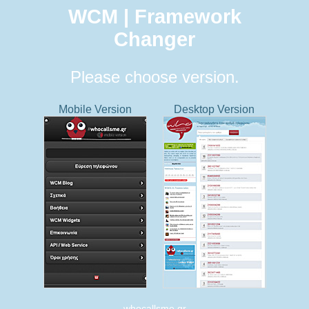
WCM | Framework
Changer
Please choose version.
Mobile Version
Desktop Version
whocallsme.gr