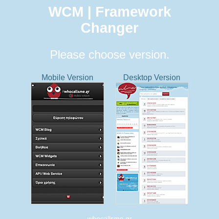
WCM | Framework
Changer
Please choose version.
Mobile Version
Desktop Version
whocallsme.gr