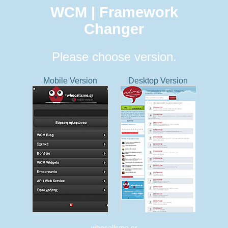
WCM | Framework
Changer
Please choose version.
Mobile Version
Desktop Version
whocallsme.gr