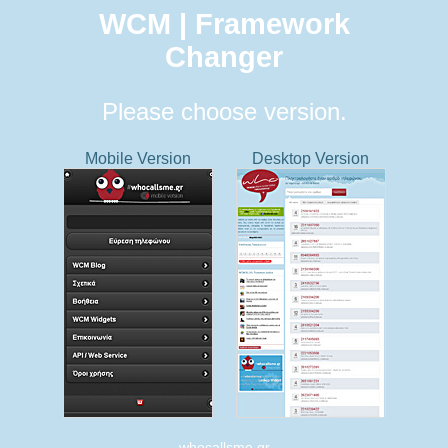
WCM | Framework
Changer
Please choose version.
Mobile Version
Desktop Version
whocallsme.gr