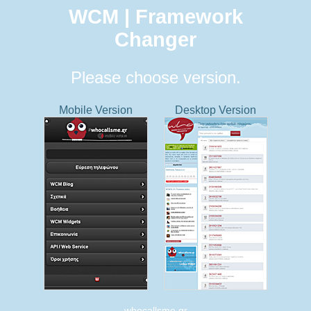
WCM | Framework
Changer
Please choose version.
Mobile Version
Desktop Version
whocallsme.gr