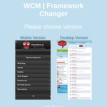
WCM | Framework
Changer
Please choose version.
Mobile Version
Desktop Version
whocallsme.gr