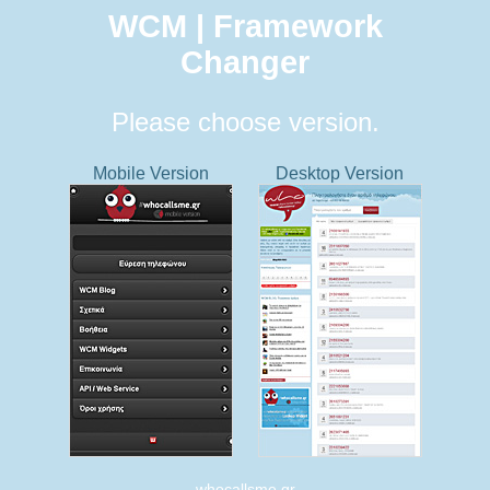
WCM | Framework
Changer
Please choose version.
Mobile Version
Desktop Version
whocallsme.gr