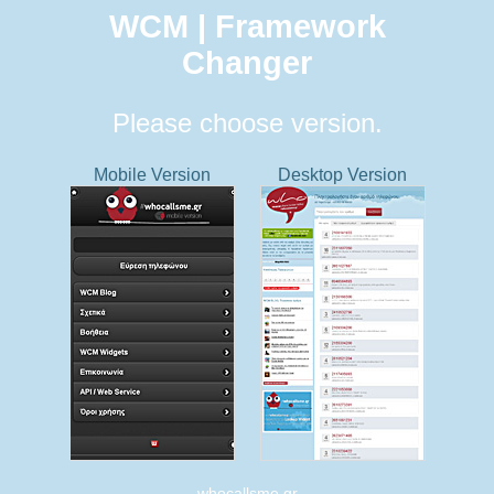
WCM | Framework
Changer
Please choose version.
Mobile Version
Desktop Version
whocallsme.gr