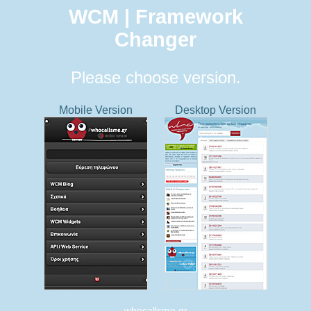
WCM | Framework
Changer
Please choose version.
Mobile Version
Desktop Version
whocallsme.gr