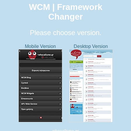
WCM | Framework
Changer
Please choose version.
Mobile Version
Desktop Version
whocallsme.gr