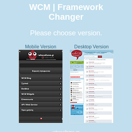
WCM | Framework
Changer
Please choose version.
Mobile Version
Desktop Version
whocallsme.gr