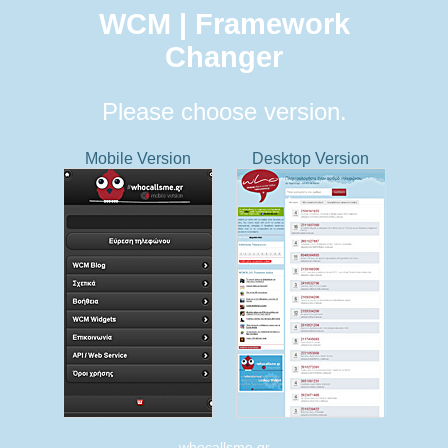
WCM | Framework
Changer
Please choose version.
Mobile Version
Desktop Version
whocallsme.gr