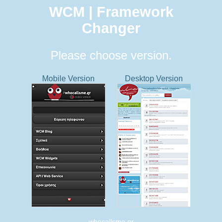
WCM | Framework
Changer
Please choose version.
Mobile Version
Desktop Version
whocallsme.gr