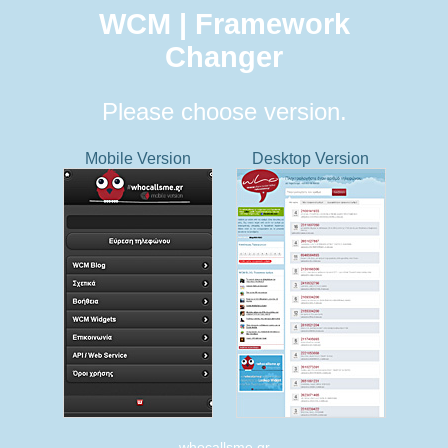
WCM | Framework
Changer
Please choose version.
Mobile Version
Desktop Version
whocallsme.gr