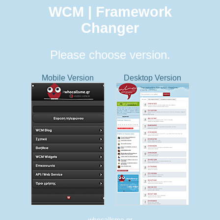
WCM | Framework
Changer
Please choose version.
Mobile Version
Desktop Version
whocallsme.gr