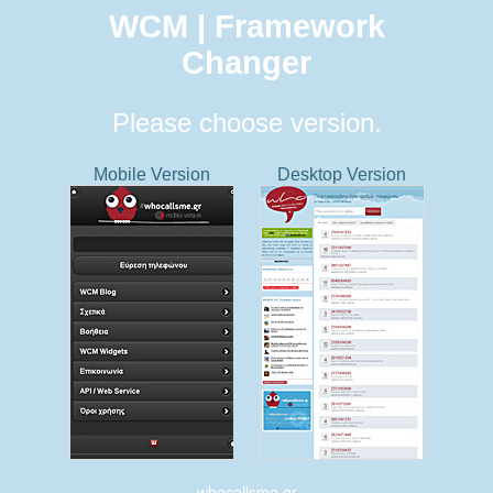
WCM | Framework
Changer
Please choose version.
Mobile Version
Desktop Version
whocallsme.gr