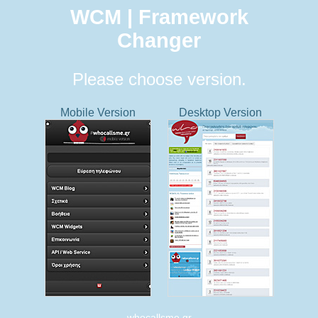
WCM | Framework
Changer
Please choose version.
Mobile Version
Desktop Version
whocallsme.gr