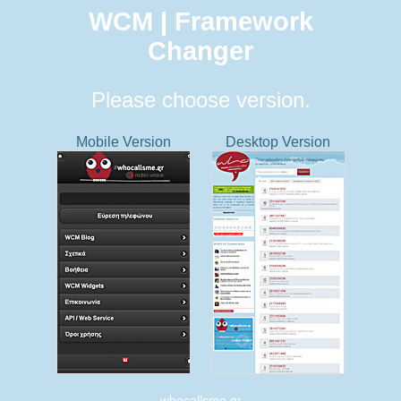
WCM | Framework
Changer
Please choose version.
Mobile Version
Desktop Version
whocallsme.gr