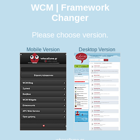
WCM | Framework
Changer
Please choose version.
Mobile Version
Desktop Version
whocallsme.gr