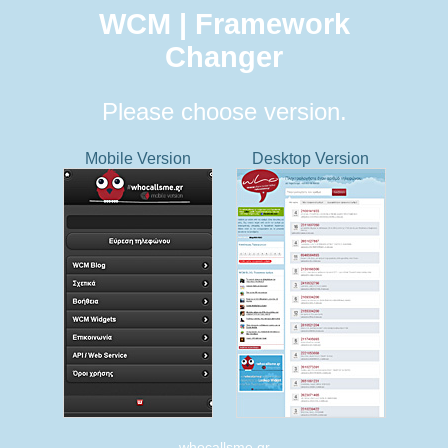
WCM | Framework
Changer
Please choose version.
Mobile Version
Desktop Version
whocallsme.gr