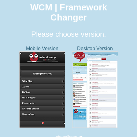
WCM | Framework
Changer
Please choose version.
Mobile Version
Desktop Version
whocallsme.gr