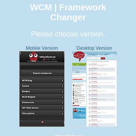
WCM | Framework
Changer
Please choose version.
Mobile Version
Desktop Version
whocallsme.gr