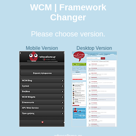
WCM | Framework
Changer
Please choose version.
Mobile Version
Desktop Version
whocallsme.gr