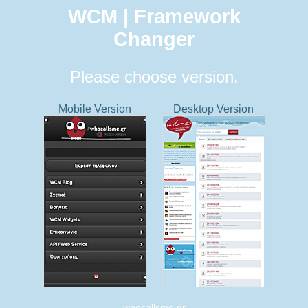
WCM | Framework
Changer
Please choose version.
Mobile Version
Desktop Version
whocallsme.gr