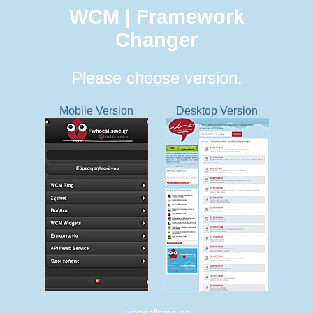
WCM | Framework
Changer
Please choose version.
Mobile Version
Desktop Version
whocallsme.gr