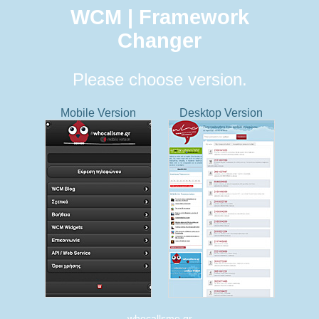
WCM | Framework
Changer
Please choose version.
Mobile Version
Desktop Version
whocallsme.gr