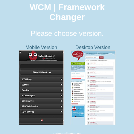
WCM | Framework
Changer
Please choose version.
Mobile Version
Desktop Version
whocallsme.gr