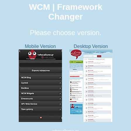
WCM | Framework
Changer
Please choose version.
Mobile Version
Desktop Version
whocallsme.gr